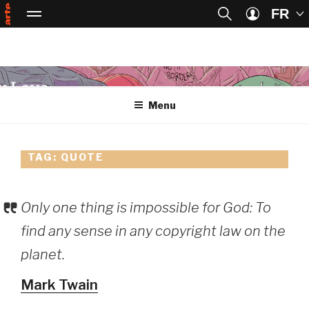
FR
Passer au contenu principal
Passer à la recherche
Menu
ART
Arte, accueil
Se connect
Skip
to
Menu
content
TAG:
QUOTE
Only one thing is impossible for God: To
find any sense in any copyright law on the
planet.
Mark Twain