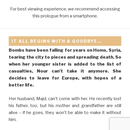
For best viewing experience, we recommend accessing
this prologue from a smartphone.
IT ALL BEGINS WITH A GOODBYE…
Bombs have been falling for years on Homs, Syria,
tearing the city to pieces and spreading death. So
when her younger sister is added to the list of
PROLOGUE
casualties, Nour can’t take it anymore. She
decides to leave for Europe, with hopes of a
better life.
Her husband, Majd, can’t come with her. He recently lost
his father, too, but his mother and grandfather are still
alive – if he goes, they won’t be able to make it without
him.