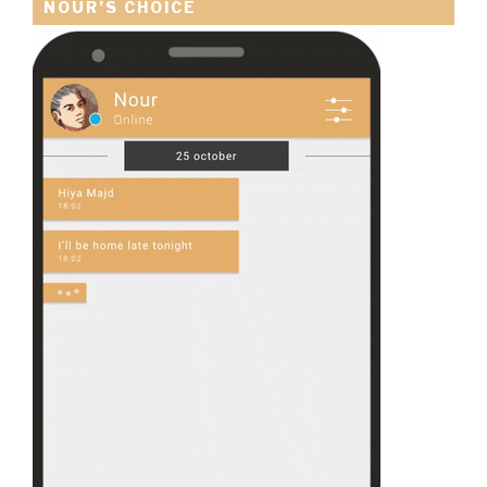
NOUR’S CHOICE