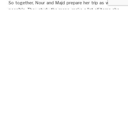
So together, Nour and Majd prepare her trip as well as
possible. They study the maps, make a list of items she
could use, gather their meager savings and buy two
smartphones to keep in touch. They’re both frightened
and restless.
And one morning, Nour hops on a truck with her backpack
on her shoulder. Before she leaves, Majd hugs her like
never before, kisses her on the forehead and whispers a
Syrian farewell saying:
“Bury me, my Love”