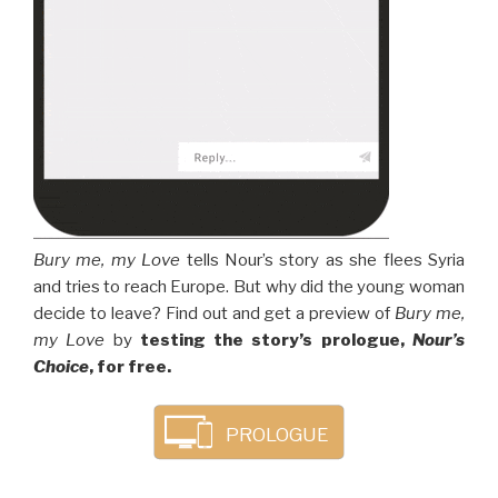
Bury me, my Love
tells Nour’s story as she flees Syria
and tries to reach Europe. But why did the young woman
decide to leave? Find out and get a preview of
Bury me,
my Love
by
testing the story’s prologue,
Nour’s
Choice
, for free.
PROLOGUE