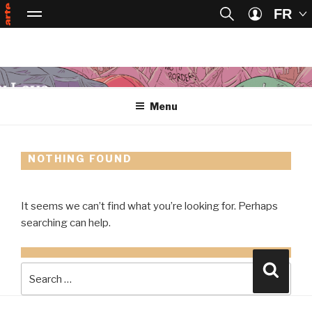
FR
Passer au contenu principal
Passer à la recherche
Menu
ART
Arte, accueil
Se connect
Skip
to
Menu
content
NOTHING FOUND
It seems we can’t find what you’re looking for. Perhaps
searching can help.
SEARCH
Searc
FOR: